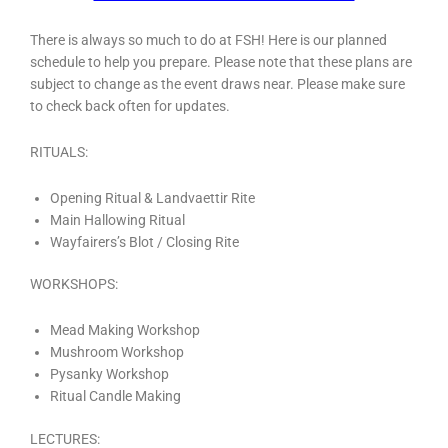
There is always so much to do at FSH! Here is our planned
schedule to help you prepare. Please note that these plans are
subject to change as the event draws near. Please make sure
to check back often for updates.
RITUALS:
Opening Ritual & Landvaettir Rite
Main Hallowing Ritual
Wayfairers’s Blot / Closing Rite
WORKSHOPS:
Mead Making Workshop
Mushroom Workshop
Pysanky Workshop
Ritual Candle Making
LECTURES: