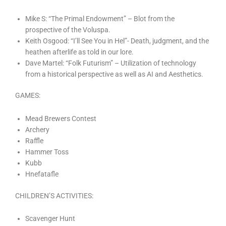
Mike S: “The Primal Endowment” – Blot from the
prospective of the Voluspa.
Keith Osgood: “I’ll See You in Hel”- Death, judgment, and the
heathen afterlife as told in our lore.
Dave Martel: “Folk Futurism” – Utilization of technology
from a historical perspective as well as AI and Aesthetics.
GAMES:
Mead Brewers Contest
Archery
Raffle
Hammer Toss
Kubb
Hnefatafle
CHILDREN’S ACTIVITIES:
Scavenger Hunt