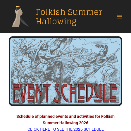
Skip
Folkish Summer
to
content
Hallowing
Schedule of planned events and activities for Folkish
Summer Hallowing 2026
CLICK HERE TO SEE THE 2026 SCHEDULE