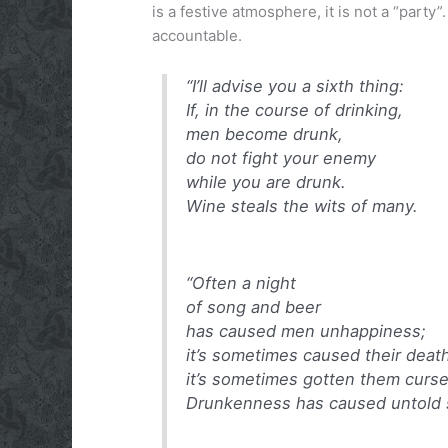
is a festive atmosphere, it is not a “part
accountable.
“I’ll advise you a sixth thing:
If, in the course of drinking,
men become drunk,
do not fight your enemy
while you are drunk.
Wine steals the wits of many.
“Often a night
of song and beer
has caused men unhappiness;
it’s sometimes caused their deat
it’s sometimes gotten them curse
Drunkenness has caused untold 