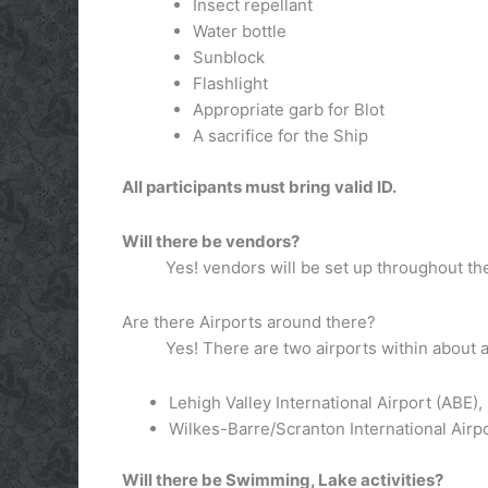
Insect repellant
Water bottle
Sunblock
Flashlight
Appropriate garb for Blot
A sacrifice for the Ship
All participants must bring valid ID.
Will there be vendors?
Yes! vendors will be set up throughout the
Are there Airports around there?
Yes! There are two airports within about a
Lehigh Valley International Airport (ABE)
Wilkes-Barre/Scranton International Airpo
Will there be Swimming, Lake activities?