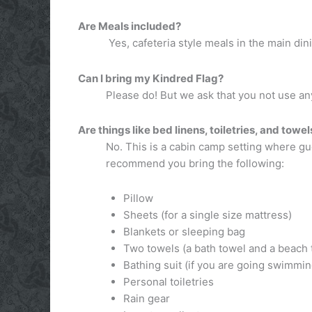
Are Meals included?
Yes, cafeteria style meals in the main din
Can I bring my Kindred Flag?
Please do! But we ask that you not use any
Are things like bed linens, toiletries, and towe
No. This is a cabin camp setting where g
recommend you bring the following:
Pillow
Sheets (for a single size mattress)
Blankets or sleeping bag
Two towels (a bath towel and a beach 
Bathing suit (if you are going swimmin
Personal toiletries
Rain gear