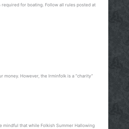
required for boating. Follow all rules posted at
ur money. However, the Irminfolk is a “charity”
be mindful that while Folkish Summer Hallowing