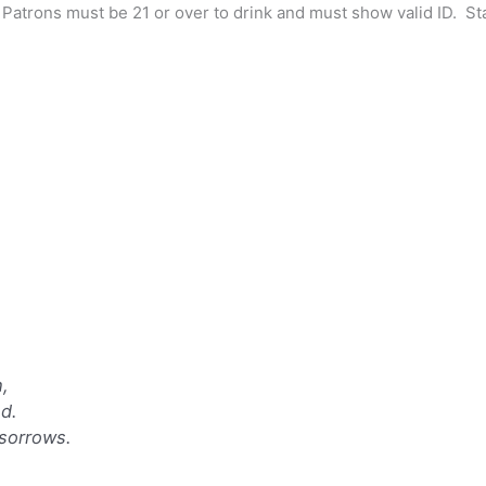
y”. Patrons must be 21 or over to drink and must show valid ID. S
h,
d.
sorrows.