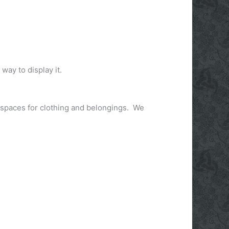
 way to display it.
e spaces for clothing and belongings. We