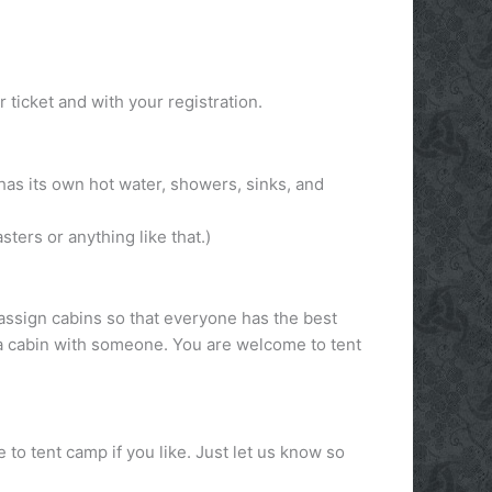
ticket and with your registration.
has its own hot water, showers, sinks, and
sters or anything like that.)
assign cabins so that everyone has the best
e a cabin with someone. You are welcome to tent
o tent camp if you like. Just let us know so