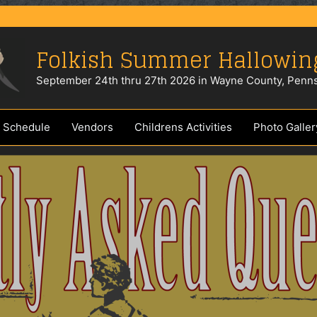
Folkish Summer Hallowin
September 24th thru 27th 2026 in Wayne County, Penns
 Schedule
Vendors
Childrens Activities
Photo Galler