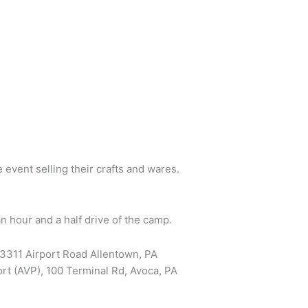
 event selling their crafts and wares.
n hour and a half drive of the camp.
, 3311 Airport Road Allentown, PA
rt (AVP), 100 Terminal Rd, Avoca, PA