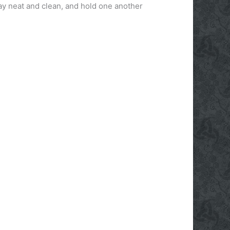
tay neat and clean, and hold one another