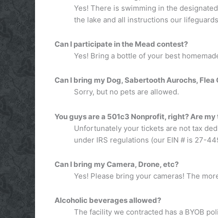
Yes! There is swimming in the designated a
the lake and all instructions our lifeguards
Can I participate in the Mead contest?
Yes! Bring a bottle of your best homemade
Can I bring my Dog, Sabertooth Aurochs, Flea C
Sorry, but no pets are allowed.
You guys are a 501c3 Nonprofit, right? Are my
Unfortunately your tickets are not tax ded
under IRS regulations (our EIN # is 27-4
Can I bring my Camera, Drone, etc?
Yes! Please bring your cameras! The more
Alcoholic beverages allowed?
The facility we contracted has a BYOB pol