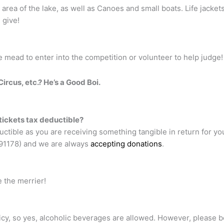
rea of the lake, as well as Canoes and small boats. Life jackets 
 give!
 mead to enter into the competition or volunteer to help judge!
ircus, etc.? He’s a Good Boi.
 tickets tax deductible?
uctible as you are receiving something tangible in return for yo
491178) and we are always
accepting donations
.
 the merrier!
icy, so yes, alcoholic beverages are allowed. However, please 