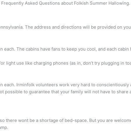
Frequently Asked Questions about Folkish Summer Hallowing.
nsylvania. The address and directions will be provided on your 
n each. The cabins have fans to keep you cool, and each cabin 
or light use like charging phones (as in, don’t try plugging in toa
n each. Irminfolk volunteers work very hard to conscientiously 
not possible to guarantee that your family will not have to shar
 there wont be a shortage of bed-space. But you are welcome t
camp.