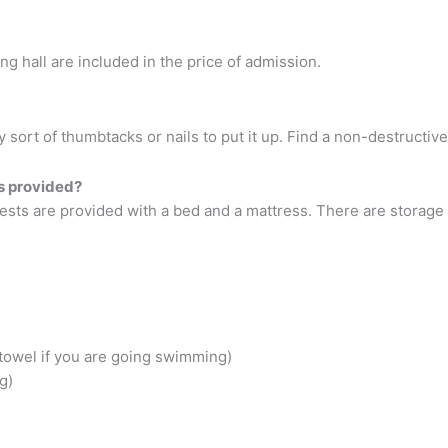
ing hall are included in the price of admission.
 sort of thumbtacks or nails to put it up. Find a non-destructive
ls provided?
uests are provided with a bed and a mattress. There are storag
towel if you are going swimming)
g)