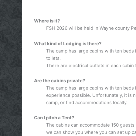
Where is it?
FSH 2026 will be held in Wayne county Pen
What kind of Lodging is there?
The camp has large cabins with ten beds i
toilets.
There are electrical outlets in each cabin f
Are the cabins private?
The camp has large cabins with ten beds i
experience possible. Unfortunately, it is 
camp, or find accommodations locally.
Can I pitch a Tent?
The cabins can accommodate 150 guests so
we can show you where you can set up 