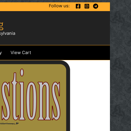
Follow us:
g
ylvania
y
View Cart