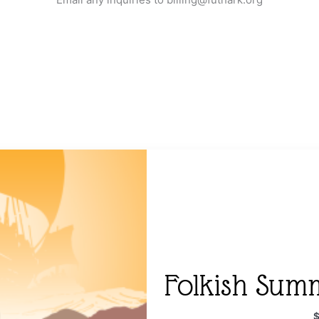
Folkish Sum