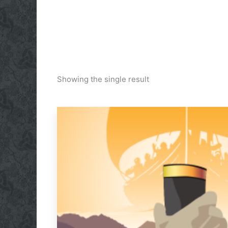
Showing the single result