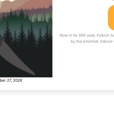
Now in its 16th year, Folkish 
by the Irminfolk Odinis
ber 27, 2026