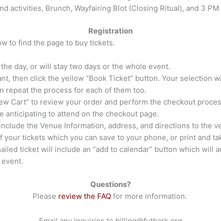
and activities, Brunch, Wayfairing Blot (Closing Ritual), and 3 PM
Registration
w to find the page to buy tickets.
the day, or will stay two days or the whole event.
nt, then click the yellow “Book Ticket” button. Your selection wi
hen repeat the process for each of them too.
iew Cart” to review your order and perform the checkout proces
e anticipating to attend on the checkout page.
l include the Venue Information, address, and directions to the 
f your tickets which you can save to your phone, or print and t
iled ticket will include an “add to calendar” button which will a
 event.
Questions?
Please
review the FAQ
for more information.
Email any inquiries to
billing@futhark.org