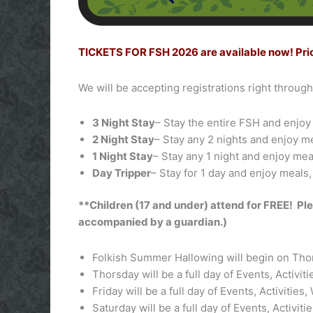
TICKETS FOR FSH 2026 are available now! Prior R
We will be accepting registrations right throug
3 Night Stay
– Stay the entire FSH and enjoy 
2 Night Stay
– Stay any 2 nights and enjoy m
1 Night Stay
– Stay any 1 night and enjoy mea
Day Tripper
– Stay for 1 day and enjoy meals,
**Children (17 and under) attend for FREE! Ple
accompanied by a guardian.)
Folkish Summer Hallowing will begin on Thor
Thorsday will be a full day of Events, Activi
Friday will be a full day of Events, Activitie
Saturday will be a full day of Events, Activ