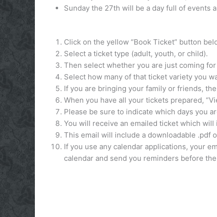
Sunday the 27th will be a day full of events 
Click on the yellow “Book Ticket” button belo
Select a ticket type (adult, youth, or child).
Then select whether you are just coming for 
Select how many of that ticket variety you wa
If you are bringing your family or friends, t
When you have all your tickets prepared, “V
Please be sure to indicate which days you ar
You will receive an emailed ticket which wil
This email will include a downloadable .pdf o
If you use any calendar applications, your ema
calendar and send you reminders before the