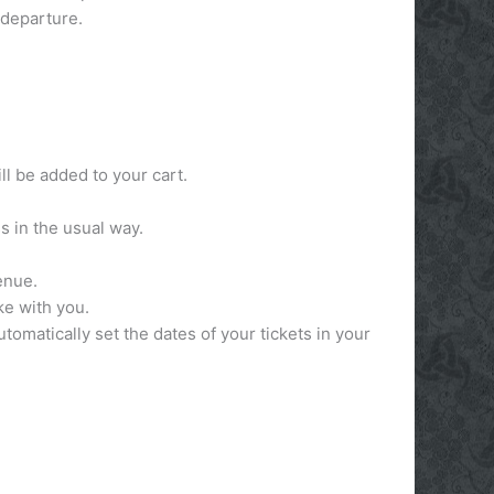
 departure.
ll be added to your cart.
s in the usual way.
venue.
ake with you.
utomatically set the dates of your tickets in your