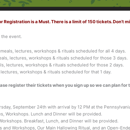
egistration is a Must. There is a limit of 150 tickets. Don’t mi
h the event.
meals, lectures, workshops & rituals scheduled for all 4 days.
eals, lectures, workshops & rituals scheduled for those 3 days.
ls, lectures, workshops & rituals scheduled for those 2 days.
 lectures, workshops & rituals scheduled for that 1 day.
ase register their tickets when you sign up so we can plan for
sday, September 24th with arrival by 12 PM at the Pennsylvania
ties, Workshops. Lunch and Dinner will be provided.
s, Workshops. Breakfast, Lunch, and Dinner will be provided.
ities and Workshops, Our Main Hallowing Ritual, and an Open-En