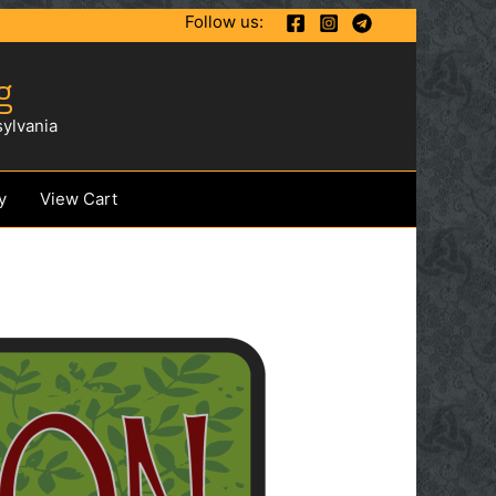
Follow us:
g
ylvania
y
View Cart