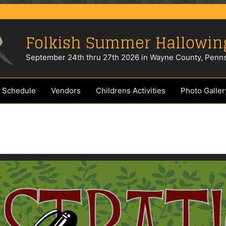
Folkish Summer Hallowin
September 24th thru 27th 2026 in Wayne County, Penns
 Schedule
Vendors
Childrens Activities
Photo Galler