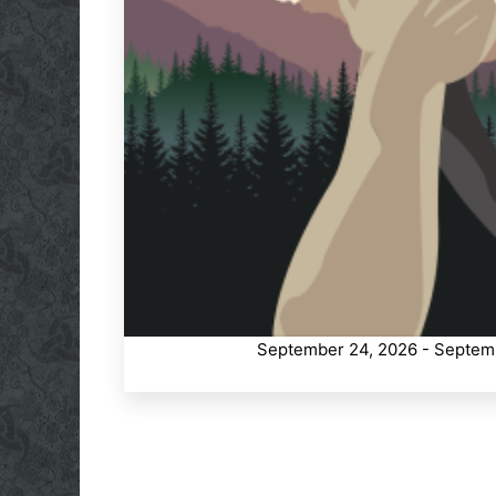
September 24, 2026 - Septem