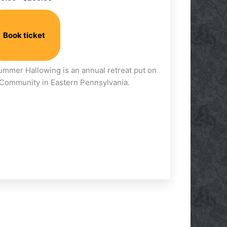
on
the
product
Book ticket
page
Summer Hallowing is an annual retreat put on
t Community in Eastern Pennsylvania.