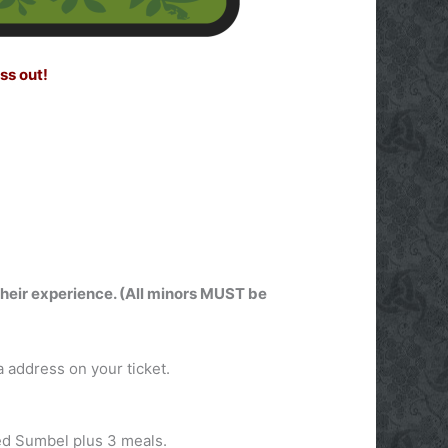
ss out!
 their experience. (All minors MUST be
 address on your ticket.
ded Sumbel plus 3 meals.