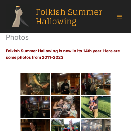
Skip
Folkish Summer
to
content
Hallowing
Photos
Folkish Summer Hallowing is now in its 14th year. Here are
some photos from 2011-2023