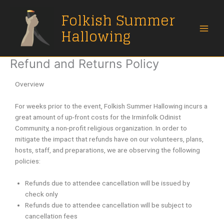
Skip
Folkish Summer
to
content
Hallowing
Refund and Returns Policy
Overview
For weeks prior to the event, Folkish Summer Hallowing incurs a
great amount of up-front costs for the Irminfolk Odinist
Community, a non-profit religious organization. In order to
mitigate the impact that refunds have on our volunteers, plans,
hosts, staff, and preparations, we are observing the following
policies:
Refunds due to attendee cancellation will be issued by
check only
Refunds due to attendee cancellation will be subject to
cancellation fees