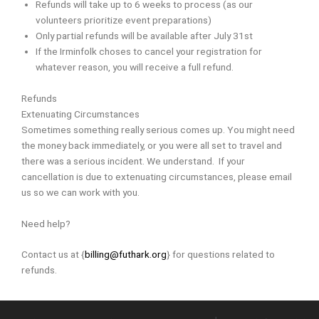
Refunds will take up to 6 weeks to process (as our
volunteers prioritize event preparations)
Only partial refunds will be available after July 31st
If the Irminfolk choses to cancel your registration for
whatever reason, you will receive a full refund.
Refunds
Extenuating Circumstances
Sometimes something really serious comes up. You might need
the money back immediately, or you were all set to travel and
there was a serious incident. We understand. If your
cancellation is due to extenuating circumstances, please email
us so we can work with you.
Need help?
Contact us at {
billing@futhark.org
} for questions related to
refunds.